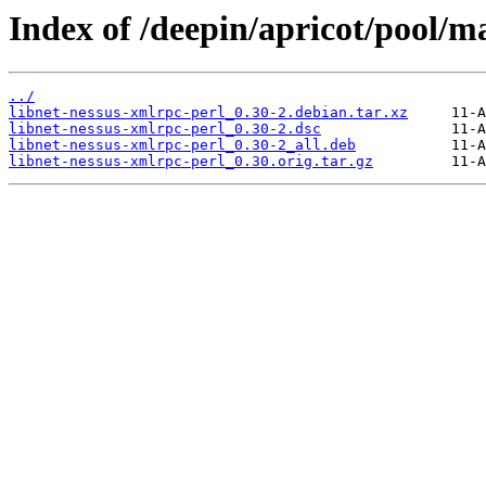
Index of /deepin/apricot/pool/ma
../
libnet-nessus-xmlrpc-perl_0.30-2.debian.tar.xz
libnet-nessus-xmlrpc-perl_0.30-2.dsc
libnet-nessus-xmlrpc-perl_0.30-2_all.deb
libnet-nessus-xmlrpc-perl_0.30.orig.tar.gz