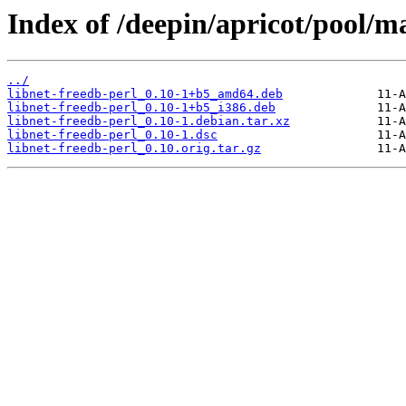
Index of /deepin/apricot/pool/ma
../
libnet-freedb-perl_0.10-1+b5_amd64.deb
libnet-freedb-perl_0.10-1+b5_i386.deb
libnet-freedb-perl_0.10-1.debian.tar.xz
libnet-freedb-perl_0.10-1.dsc
libnet-freedb-perl_0.10.orig.tar.gz