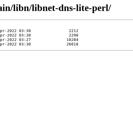
in/libn/libnet-dns-lite-perl/