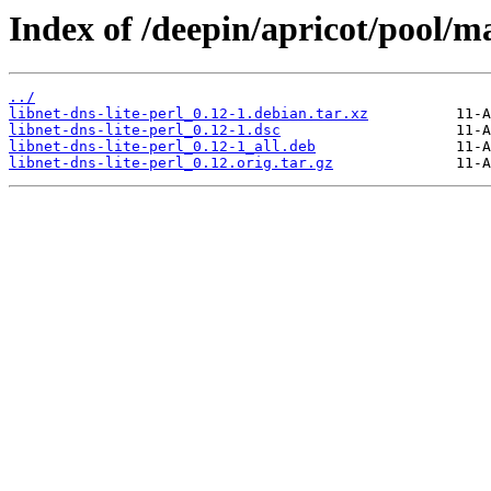
Index of /deepin/apricot/pool/ma
../
libnet-dns-lite-perl_0.12-1.debian.tar.xz
libnet-dns-lite-perl_0.12-1.dsc
libnet-dns-lite-perl_0.12-1_all.deb
libnet-dns-lite-perl_0.12.orig.tar.gz