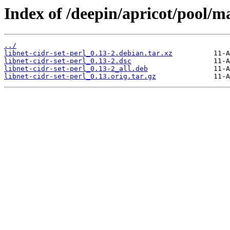
Index of /deepin/apricot/pool/ma
../
libnet-cidr-set-perl_0.13-2.debian.tar.xz
libnet-cidr-set-perl_0.13-2.dsc
libnet-cidr-set-perl_0.13-2_all.deb
libnet-cidr-set-perl_0.13.orig.tar.gz