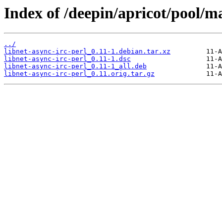
Index of /deepin/apricot/pool/ma
../
libnet-async-irc-perl_0.11-1.debian.tar.xz
libnet-async-irc-perl_0.11-1.dsc
libnet-async-irc-perl_0.11-1_all.deb
libnet-async-irc-perl_0.11.orig.tar.gz