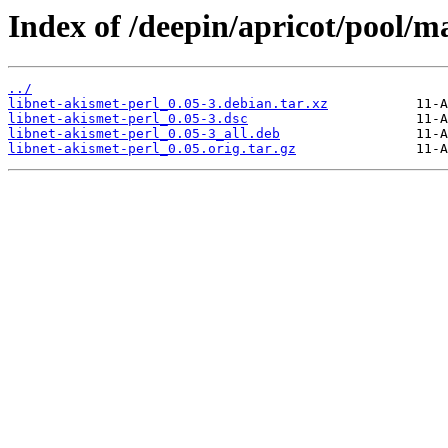
Index of /deepin/apricot/pool/ma
../
libnet-akismet-perl_0.05-3.debian.tar.xz
libnet-akismet-perl_0.05-3.dsc
libnet-akismet-perl_0.05-3_all.deb
libnet-akismet-perl_0.05.orig.tar.gz