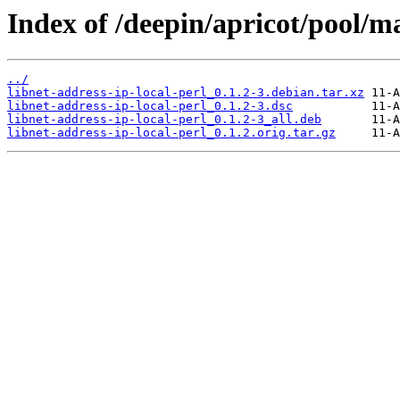
Index of /deepin/apricot/pool/ma
../
libnet-address-ip-local-perl_0.1.2-3.debian.tar.xz
libnet-address-ip-local-perl_0.1.2-3.dsc
libnet-address-ip-local-perl_0.1.2-3_all.deb
libnet-address-ip-local-perl_0.1.2.orig.tar.gz