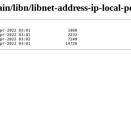
in/libn/libnet-address-ip-local-pe