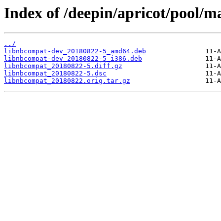
Index of /deepin/apricot/pool/m
../
libnbcompat-dev_20180822-5_amd64.deb
libnbcompat-dev_20180822-5_i386.deb
libnbcompat_20180822-5.diff.gz
libnbcompat_20180822-5.dsc
libnbcompat_20180822.orig.tar.gz