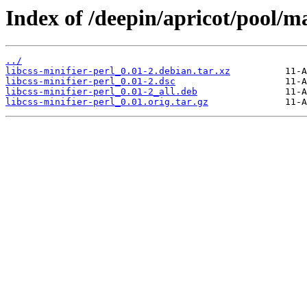
Index of /deepin/apricot/pool/mai
../
libcss-minifier-perl_0.01-2.debian.tar.xz
libcss-minifier-perl_0.01-2.dsc
libcss-minifier-perl_0.01-2_all.deb
libcss-minifier-perl_0.01.orig.tar.gz