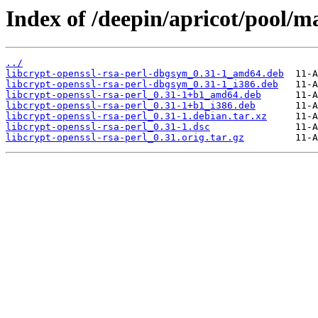
Index of /deepin/apricot/pool/ma
../
libcrypt-openssl-rsa-perl-dbgsym_0.31-1_amd64.deb
libcrypt-openssl-rsa-perl-dbgsym_0.31-1_i386.deb
libcrypt-openssl-rsa-perl_0.31-1+b1_amd64.deb
libcrypt-openssl-rsa-perl_0.31-1+b1_i386.deb
libcrypt-openssl-rsa-perl_0.31-1.debian.tar.xz
libcrypt-openssl-rsa-perl_0.31-1.dsc
libcrypt-openssl-rsa-perl_0.31.orig.tar.gz