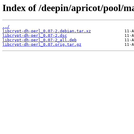
Index of /deepin/apricot/pool/ma
../
libcrypt-dh-perl_0.07-2.debian.tar.xz
libcrypt-dh-perl_0.07-2.dsc
libcrypt-dh-perl_0.07-2_all.deb
libcrypt-dh-perl_0.07.orig.tar.gz