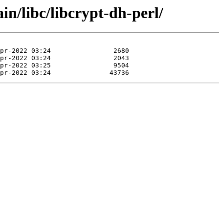
in/libc/libcrypt-dh-perl/