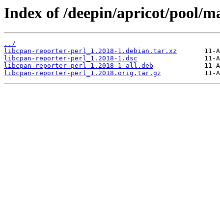
Index of /deepin/apricot/pool/ma
../
libcpan-reporter-perl_1.2018-1.debian.tar.xz
libcpan-reporter-perl_1.2018-1.dsc
libcpan-reporter-perl_1.2018-1_all.deb
libcpan-reporter-perl_1.2018.orig.tar.gz