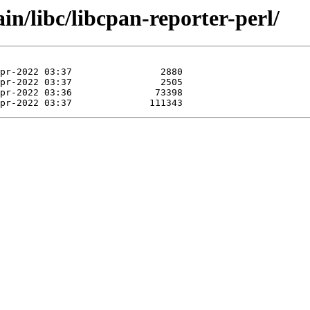
in/libc/libcpan-reporter-perl/