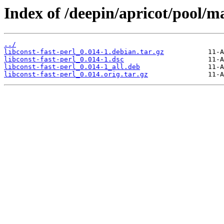
Index of /deepin/apricot/pool/mai
../
libconst-fast-perl_0.014-1.debian.tar.gz
libconst-fast-perl_0.014-1.dsc
libconst-fast-perl_0.014-1_all.deb
libconst-fast-perl_0.014.orig.tar.gz