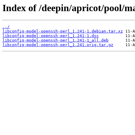
Index of /deepin/apricot/pool/m
../
libconfig-model-openssh-perl_1.241-1.debian.tar.xz
libconfig-model-openssh-perl_1.241-1.dsc
libconfig-model-openssh-perl_1.241-1_all.deb
libconfig-model-openssh-perl_1.241.orig.tar.gz