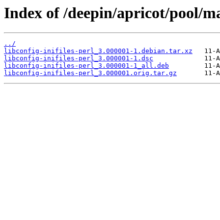
Index of /deepin/apricot/pool/mai
../
libconfig-inifiles-perl_3.000001-1.debian.tar.xz
libconfig-inifiles-perl_3.000001-1.dsc
libconfig-inifiles-perl_3.000001-1_all.deb
libconfig-inifiles-perl_3.000001.orig.tar.gz