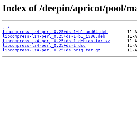
Index of /deepin/apricot/pool/ma
../
libcompress-lz4-perl_0.25+ds-1+b1_amd64.deb
libcompress-lz4-perl_0.25+ds-1+b1_i386.deb
libcompress-lz4-perl_0.25+ds-1.debian.tar.xz
libcompress-lz4-perl_0.25+ds-1.dsc
libcompress-lz4-perl_0.25+ds.orig.tar.gz