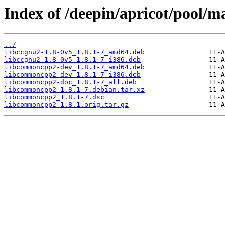
Index of /deepin/apricot/pool/
../
libccgnu2-1.8-0v5_1.8.1-7_amd64.deb
libccgnu2-1.8-0v5_1.8.1-7_i386.deb
libcommoncpp2-dev_1.8.1-7_amd64.deb
libcommoncpp2-dev_1.8.1-7_i386.deb
libcommoncpp2-doc_1.8.1-7_all.deb
libcommoncpp2_1.8.1-7.debian.tar.xz
libcommoncpp2_1.8.1-7.dsc
libcommoncpp2_1.8.1.orig.tar.gz