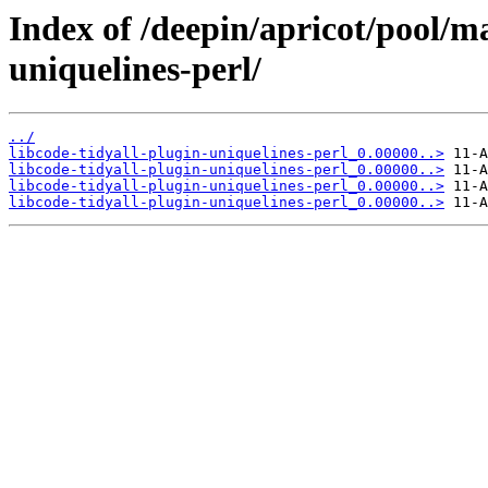
Index of /deepin/apricot/pool/ma
uniquelines-perl/
../
libcode-tidyall-plugin-uniquelines-perl_0.00000..>
libcode-tidyall-plugin-uniquelines-perl_0.00000..>
libcode-tidyall-plugin-uniquelines-perl_0.00000..>
libcode-tidyall-plugin-uniquelines-perl_0.00000..>