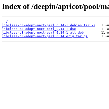
Index of /deepin/apricot/pool/ma
../
libclass-c3-adopt-next-perl_0.14-1.debian.tar.xz
libclass-c3-adopt-next-perl_0.14-1.dsc
libclass-c3-adopt-next-perl_0.14-1_all.deb
libclass-c3-adopt-next-perl_0.14.orig.tar.gz