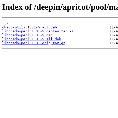
Index of /deepin/apricot/pool/ma
../
chado-utils_1.31-5_all.deb
libchado-perl_1.31-5.debian.tar.xz
libchado-perl_1.31-5.dsc
libchado-perl_1.31-5_all.deb
libchado-perl_1.31.orig.tar.gz