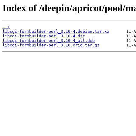
Index of /deepin/apricot/pool/ma
../
libcgi-formbuilder-perl_3.10-4.debian.tar.xz
libcgi-formbuilder-perl_3.10-4.dsc
libcgi-formbuilder-perl_3.10-4_all.deb
libcgi-formbuilder-perl_3.10.orig.tar.gz