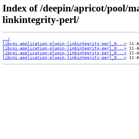
Index of /deepin/apricot/pool/ma
linkintegrity-perl/
../
libcgi-application-plugin-linkintegrity-perl_0...>
libcgi-application-plugin-linkintegrity-perl_0...>
libcgi-application-plugin-linkintegrity-perl_0...>
libcgi-application-plugin-linkintegrity-perl_0...>