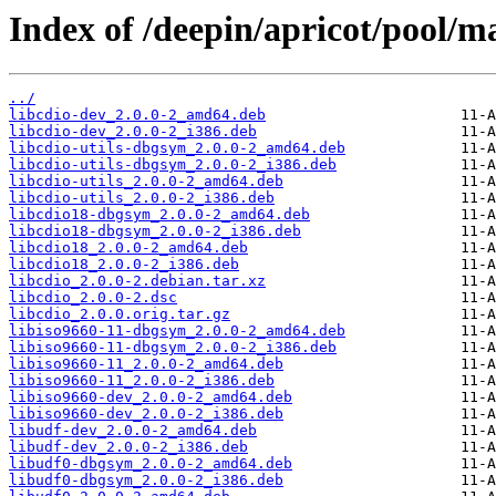
Index of /deepin/apricot/pool/ma
../
libcdio-dev_2.0.0-2_amd64.deb
libcdio-dev_2.0.0-2_i386.deb
libcdio-utils-dbgsym_2.0.0-2_amd64.deb
libcdio-utils-dbgsym_2.0.0-2_i386.deb
libcdio-utils_2.0.0-2_amd64.deb
libcdio-utils_2.0.0-2_i386.deb
libcdio18-dbgsym_2.0.0-2_amd64.deb
libcdio18-dbgsym_2.0.0-2_i386.deb
libcdio18_2.0.0-2_amd64.deb
libcdio18_2.0.0-2_i386.deb
libcdio_2.0.0-2.debian.tar.xz
libcdio_2.0.0-2.dsc
libcdio_2.0.0.orig.tar.gz
libiso9660-11-dbgsym_2.0.0-2_amd64.deb
libiso9660-11-dbgsym_2.0.0-2_i386.deb
libiso9660-11_2.0.0-2_amd64.deb
libiso9660-11_2.0.0-2_i386.deb
libiso9660-dev_2.0.0-2_amd64.deb
libiso9660-dev_2.0.0-2_i386.deb
libudf-dev_2.0.0-2_amd64.deb
libudf-dev_2.0.0-2_i386.deb
libudf0-dbgsym_2.0.0-2_amd64.deb
libudf0-dbgsym_2.0.0-2_i386.deb