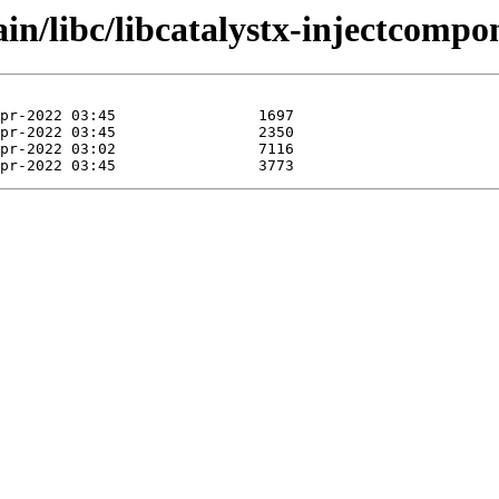
in/libc/libcatalystx-injectcompo