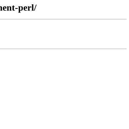
nent-perl/