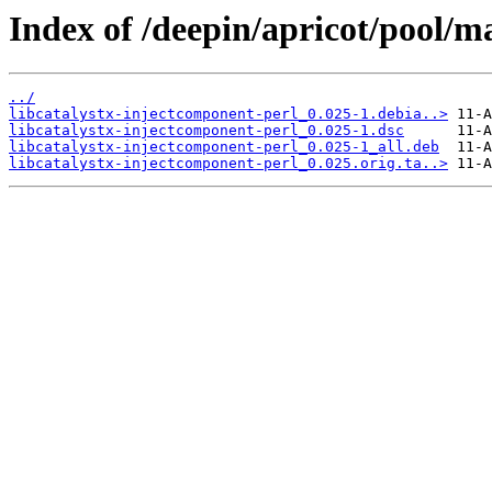
Index of /deepin/apricot/pool/ma
../
libcatalystx-injectcomponent-perl_0.025-1.debia..>
libcatalystx-injectcomponent-perl_0.025-1.dsc
libcatalystx-injectcomponent-perl_0.025-1_all.deb
libcatalystx-injectcomponent-perl_0.025.orig.ta..>