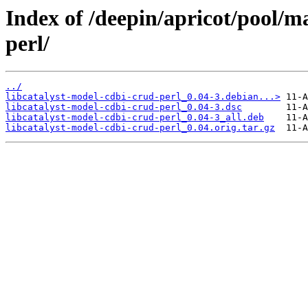
Index of /deepin/apricot/pool/ma
perl/
../
libcatalyst-model-cdbi-crud-perl_0.04-3.debian...>
libcatalyst-model-cdbi-crud-perl_0.04-3.dsc
libcatalyst-model-cdbi-crud-perl_0.04-3_all.deb
libcatalyst-model-cdbi-crud-perl_0.04.orig.tar.gz