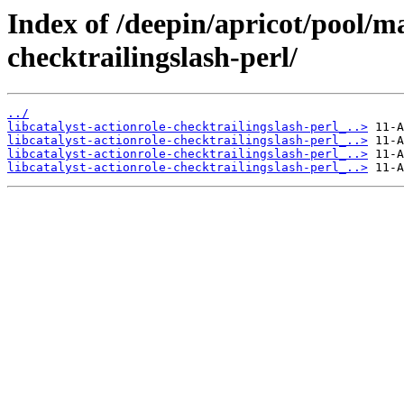
Index of /deepin/apricot/pool/ma
checktrailingslash-perl/
../
libcatalyst-actionrole-checktrailingslash-perl_..>
libcatalyst-actionrole-checktrailingslash-perl_..>
libcatalyst-actionrole-checktrailingslash-perl_..>
libcatalyst-actionrole-checktrailingslash-perl_..>