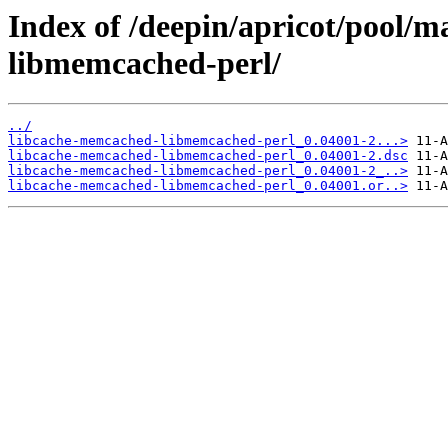
Index of /deepin/apricot/pool/
libmemcached-perl/
../
libcache-memcached-libmemcached-perl_0.04001-2...>
libcache-memcached-libmemcached-perl_0.04001-2.dsc
libcache-memcached-libmemcached-perl_0.04001-2_..>
libcache-memcached-libmemcached-perl_0.04001.or..>