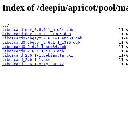
Index of /deepin/apricot/pool/ma
../
libcacard-dev_2.6.1-1_amd64.deb
libcacard-dev_2.6.1-1_i386.deb
libcacard0-dbgsym_2.6.1-1_amd64.deb
libcacard0-dbgsym_2.6.1-1_i386.deb
libcacard0_2.6.1-1_amd64.deb
libcacard0_2.6.1-1_i386.deb
libcacard_2.6.1-1.debian.tar.xz
libcacard_2.6.1-1.dsc
libcacard_2.6.1.orig.tar.xz