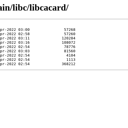
in/libc/libcacard/