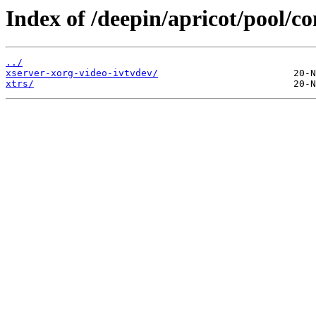
Index of /deepin/apricot/pool/co
../
xserver-xorg-video-ivtvdev/
xtrs/