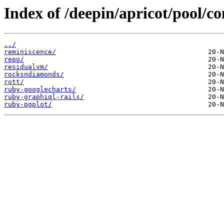
Index of /deepin/apricot/pool/co
../
reminiscence/
repo/
residualvm/
rocksndiamonds/
rott/
ruby-googlecharts/
ruby-graphiql-rails/
ruby-pgplot/