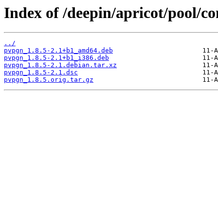
Index of /deepin/apricot/pool/c
../
pvpgn_1.8.5-2.1+b1_amd64.deb
pvpgn_1.8.5-2.1+b1_i386.deb
pvpgn_1.8.5-2.1.debian.tar.xz
pvpgn_1.8.5-2.1.dsc
pvpgn_1.8.5.orig.tar.gz