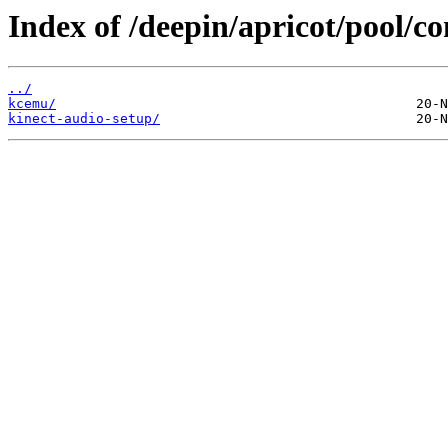
Index of /deepin/apricot/pool/co
../
kcemu/
kinect-audio-setup/