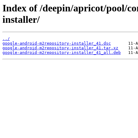
Index of /deepin/apricot/pool/c
installer/
../
google-android-m2repository-installer_41.dsc
google-android-m2repository-installer_41.tar.xz
google-android-m2repository-installer_41_all.deb