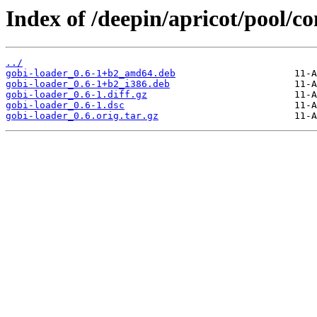
Index of /deepin/apricot/pool/co
../
gobi-loader_0.6-1+b2_amd64.deb
gobi-loader_0.6-1+b2_i386.deb
gobi-loader_0.6-1.diff.gz
gobi-loader_0.6-1.dsc
gobi-loader_0.6.orig.tar.gz