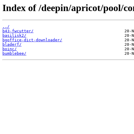
Index of /deepin/apricot/pool/co
../
b43-fwcutter/
basilisk2/
bgoffice-dict-downloader/
bladerf/
boinc/
bumblebee/